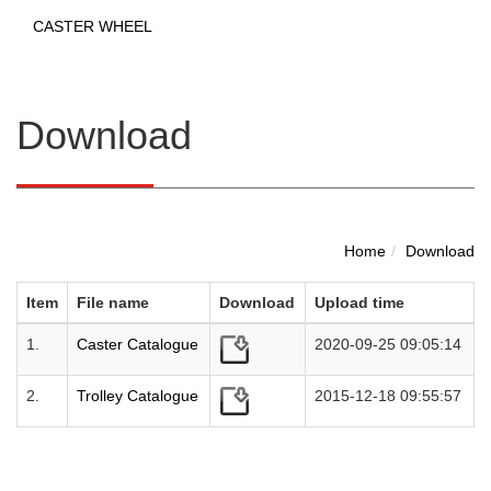
CASTER WHEEL
Download
Home
Download
Item
File name
Download
Upload time
1.
Caster Catalogue
2020-09-25 09:05:14
2.
Trolley Catalogue
2015-12-18 09:55:57