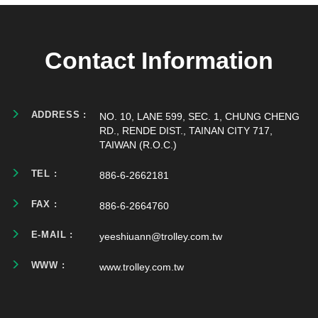
Contact Information
ADDRESS :
NO. 10, LANE 599, SEC. 1, CHUNG CHENG
RD., RENDE DIST., TAINAN CITY 717,
TAIWAN (R.O.C.)
TEL :
886-6-2662181
FAX :
886-6-2664760
E-MAIL :
yeeshiuann@trolley.com.tw
WWW :
www.trolley.com.tw